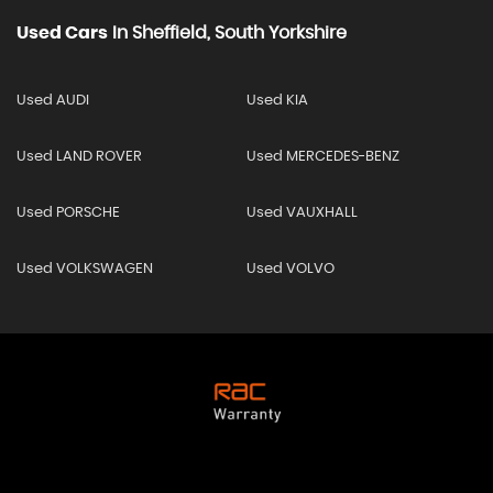
Used Cars
In
Sheffield, South Yorkshire
Used AUDI
Used KIA
Used LAND ROVER
Used MERCEDES-BENZ
Used PORSCHE
Used VAUXHALL
Used VOLKSWAGEN
Used VOLVO