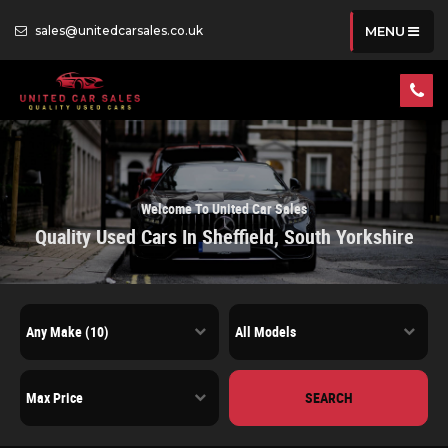
sales@unitedcarsales.co.uk
MENU
Welcome To United Car Sales
Quality Used Cars In Sheffield, South Yorkshire
SEARCH