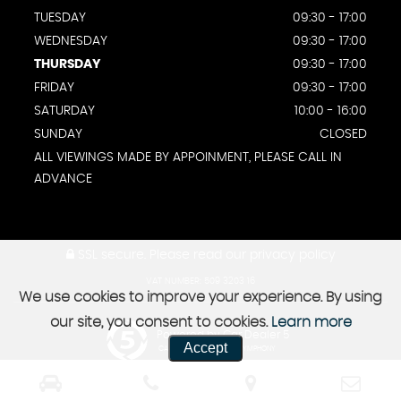
TUESDAY
09:30 - 17:00
WEDNESDAY
09:30 - 17:00
THURSDAY
09:30 - 17:00
FRIDAY
09:30 - 17:00
SATURDAY
10:00 - 16:00
SUNDAY
CLOSED
ALL VIEWINGS MADE BY APPOINMENT, PLEASE CALL IN
ADVANCE
SSL secure.
Please read our
privacy policy
VAT NUMBER: 509 3203 16
We use cookies to improve your experience. By using
our site, you consent to cookies.
Learn more
Powered by Car Dealer 5
Accept
CAR DEALER WEBSITES - SYMPHONY