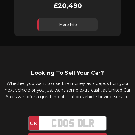
£20,490
More Info
Looking To Sell Your Car?
Whether you want to use the money as a deposit on your
next vehicle or you just want some extra cash, at United Car
Sales we offer a great, no obligation vehicle buying service.
UK