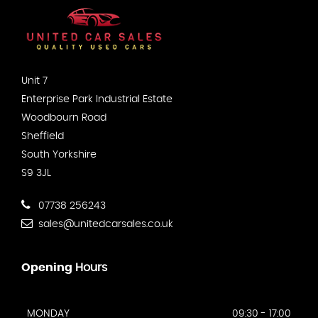
Unit 7
Enterprise Park Industrial Estate
Woodbourn Road
Sheffield
South Yorkshire
S9 3JL
07738 256243
sales@unitedcarsales.co.uk
Opening
Hours
MONDAY
09:30 - 17:00