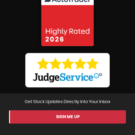
Get Stock Updates Directly Into Your Inbox
SIGN ME UP