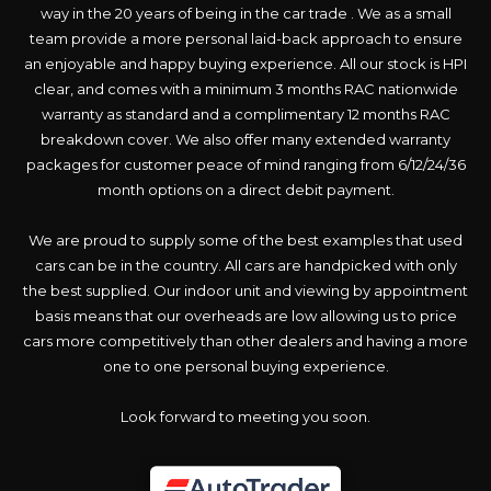
way in the 20 years of being in the car trade . We as a small
team provide a more personal laid-back approach to ensure
an enjoyable and happy buying experience. All our stock is HPI
clear, and comes with a minimum 3 months RAC nationwide
warranty as standard and a complimentary 12 months RAC
breakdown cover. We also offer many extended warranty
packages for customer peace of mind ranging from 6/12/24/36
month options on a direct debit payment.
We are proud to supply some of the best examples that used
cars can be in the country. All cars are handpicked with only
the best supplied. Our indoor unit and viewing by appointment
basis means that our overheads are low allowing us to price
cars more competitively than other dealers and having a more
one to one personal buying experience.
Look forward to meeting you soon.