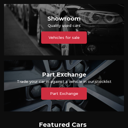
Showroom
Quality used cars
Vehicles for sale
Part Exchange
Trade your car in against a vehicle in our stocklist
Part Exchange
Featured Cars