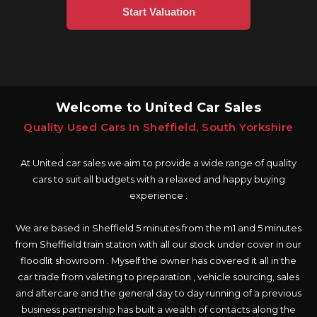
Welcome to United Car Sales
Quality Used Cars In Sheffield, South Yorkshire
At United car sales we aim to provide a wide range of quality
cars to suit all budgets with a relaxed and happy buying
experience .
We are based in Sheffield 5 minutes from the m1 and 5 minutes
from Sheffield train station with all our stock under cover in our
floodlit showroom . Myself the owner has covered it all in the
car trade from valeting to preparation , vehicle sourcing, sales
and aftercare and the general day to day running of a previous
business partnership has built a wealth of contacts along the