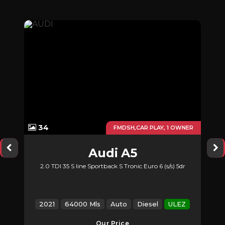
34
UTO
FMDSH,CAR PLAY, 1 OWNER
Audi
A5
2.0 TDI 35 S line Sportback S Tronic Euro 6 (s/s) 5dr
2021
64000 Mls
Auto
Diesel
ULEZ
Our Price