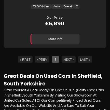
53,000 Miles
Auto
Diesel
7
Our Price
£6,890
More Info
FIRST
PREV
1
NEXT
LAST
Great Deals On Used Cars In Sheffield,
South Yorkshire
Grab Yourself A Deal Today On One Of Our Quality Used Cars
In Sheffield, South Yorkshire By Visiting Our Showroom At
United Car Sales. All Of Our Competitively Priced Used Cars
Are Available On Our Website And Are Sure To Suit Your