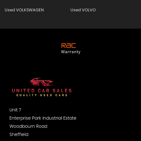
Used VOLKSWAGEN
Used VOLVO
Unit 7
Enterprise Park Industrial Estate
Woodbourn Road
Sheffield