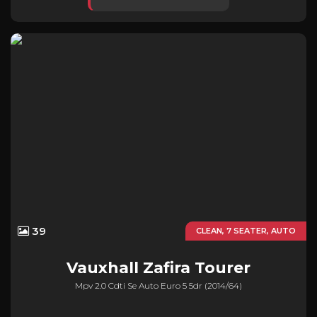
39
CLEAN, 7 SEATER, AUTO
Vauxhall
Zafira Tourer
Mpv 2.0 Cdti Se Auto Euro 5 5dr (2014/64)