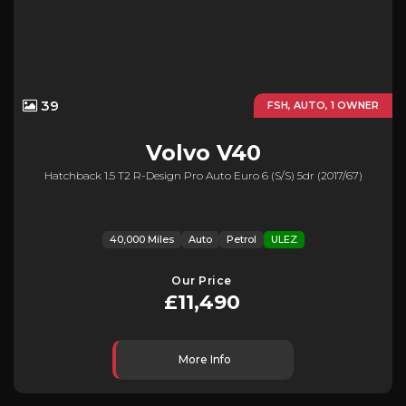
39
FSH, AUTO, 1 OWNER
Volvo
V40
Hatchback 1.5 T2 R-Design Pro Auto Euro 6 (s/s) 5dr (2017/67)
40,000 Miles
Auto
Petrol
ULEZ
Our Price
£11,490
More Info