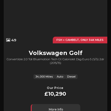
49
FSH + CAMBELT, ONLY 34K MILES
Volkswagen
Golf
Convertible 2.0 Tdi Bluemotion Tech Gt Cabriolet Dsg Euro 5 (s/s) 2dr
(2015/15)
34,000 Miles
Auto
Diesel
Our Price
£10,290
More Info