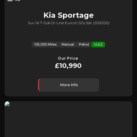
Kia
Sportage
Suv 1.6 T-Gdi Gt-Line Euro 6 (s/s) 5dr (2020/20)
105,000 Miles
Manual
Petrol
ULEZ
Our Price
£10,990
More Info