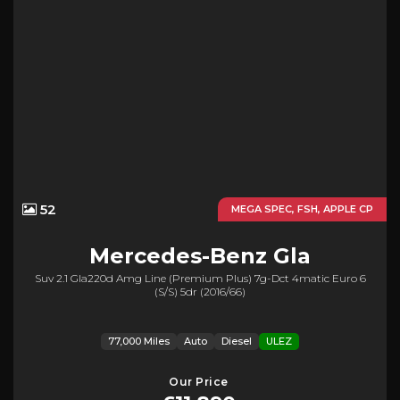
52
MEGA SPEC, FSH, APPLE CP
Mercedes-Benz
Gla
Suv 2.1 Gla220d Amg Line (premium Plus) 7g-Dct 4matic Euro 6
(s/s) 5dr (2016/66)
77,000 Miles
Auto
Diesel
ULEZ
Our Price