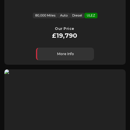
80,000 Miles
Auto
Diesel
ULEZ
Our Price
£19,790
More Info