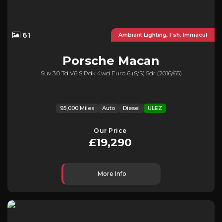
61
Ambiant Lighting, Fsh, Immacul
Porsche
Macan
Suv 3.0 Td V6 S Pdk 4wd Euro 6 (s/s) 5dr (2016/65)
95,000 Miles
Auto
Diesel
ULEZ
Our Price
£19,290
More Info