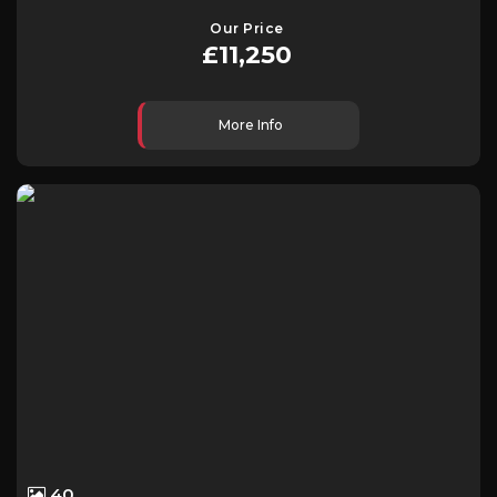
Our Price
£11,250
More Info
40