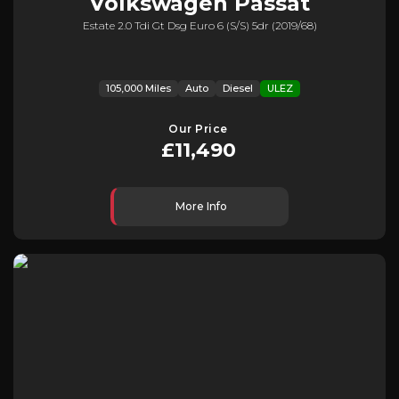
Volkswagen
Passat
Estate 2.0 Tdi Gt Dsg Euro 6 (s/s) 5dr (2019/68)
105,000 Miles
Auto
Diesel
ULEZ
Our Price
£11,490
More Info