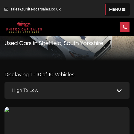
sales@unitedcarsales.co.uk
MENU
Used Cars in Sheffield, South Yorkshire
Displaying 1 - 10 of 10 Vehicles
High To Low