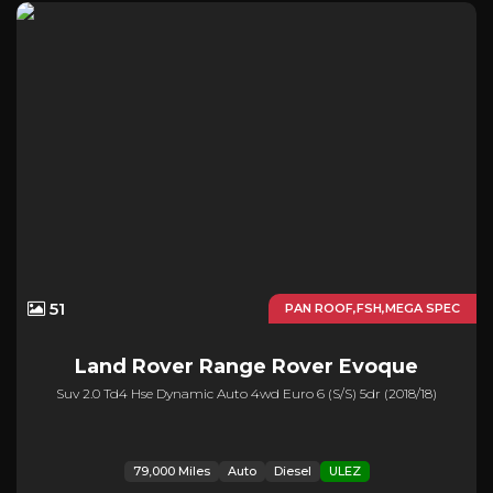
51
PAN ROOF,FSH,MEGA SPEC
Land Rover
Range Rover Evoque
Suv 2.0 Td4 Hse Dynamic Auto 4wd Euro 6 (s/s) 5dr (2018/18)
79,000 Miles
Auto
Diesel
ULEZ