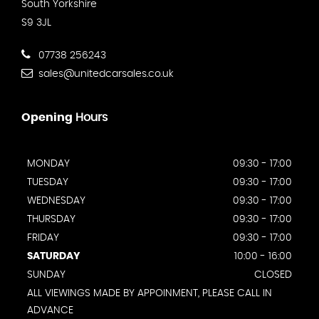
South Yorkshire
S9 3JL
07738 256243
sales@unitedcarsales.co.uk
Opening
Hours
MONDAY
09:30 - 17:00
TUESDAY
09:30 - 17:00
WEDNESDAY
09:30 - 17:00
THURSDAY
09:30 - 17:00
FRIDAY
09:30 - 17:00
SATURDAY
10:00 - 16:00
SUNDAY
CLOSED
ALL VIEWINGS MADE BY APPOINMENT, PLEASE CALL IN
ADVANCE