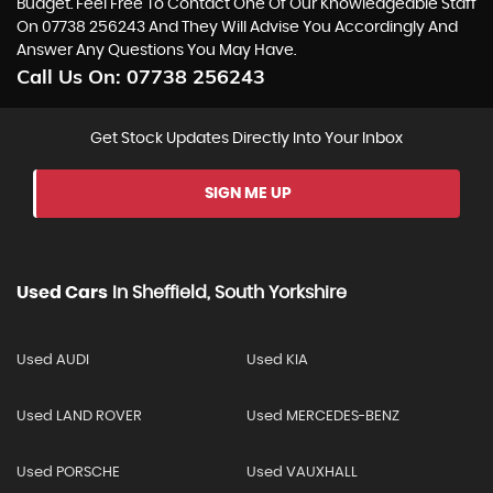
Budget. Feel Free To Contact One Of Our Knowledgeable Staff
On
07738 256243
And They Will Advise You Accordingly And
Answer Any Questions You May Have.
Call Us On:
07738 256243
Get Stock Updates Directly Into Your Inbox
SIGN ME UP
Used Cars
In
Sheffield, South Yorkshire
Used AUDI
Used KIA
Used LAND ROVER
Used MERCEDES-BENZ
Used PORSCHE
Used VAUXHALL