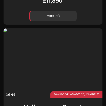
£11,890
More Info
49
PAN ROOF, ADAPT CC, CAMBELT