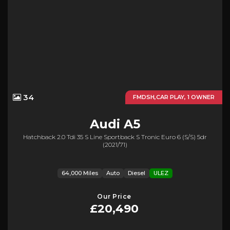
34
FMDSH,CAR PLAY, 1 OWNER
Audi
A5
Hatchback 2.0 Tdi 35 S Line Sportback S Tronic Euro 6 (s/s) 5dr
(2021/71)
64,000 Miles
Auto
Diesel
ULEZ
Our Price
£20,490