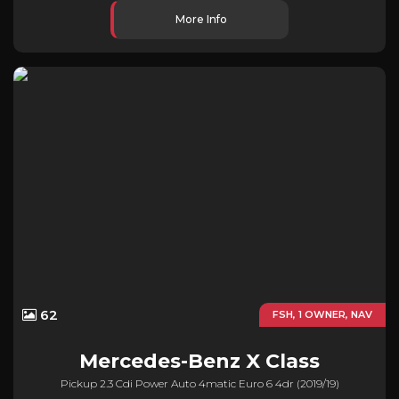
More Info
62
FSH, 1 OWNER, NAV
Mercedes-Benz
X Class
Pickup 2.3 Cdi Power Auto 4matic Euro 6 4dr (2019/19)