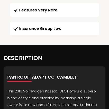
Features Very Rare
Insurance Group Low
DESCRIPTION
PAN ROOF, ADAPT CC, CAMBELT
This 2019 Volkswagen Passat TDI GT offers a superb
blend of style and practicality, boasting a single
owner from new and a full service history. Under the