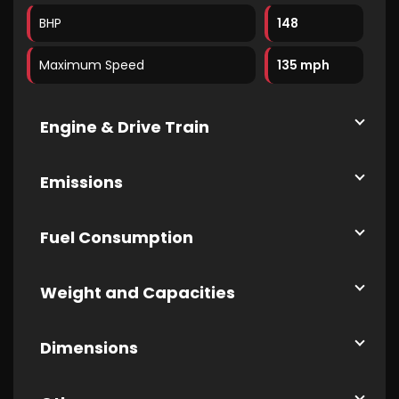
BHP
148
Maximum Speed
135 mph
Engine & Drive Train
Emissions
Fuel Consumption
Weight and Capacities
Dimensions