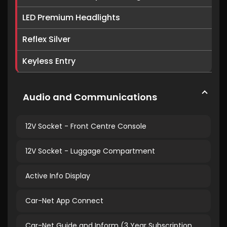
LED Premium Headlights
Reflex Silver
Keyless Entry
Audio and Communications
12V Socket - Front Centre Console
12V Socket - Luggage Compartment
Active Info Display
Car-Net App Connect
Car-Net Guide and Inform (3 Year Subscription