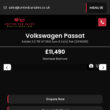
sales@unitedcarsales.co.uk
MENU
Volkswagen
Passat
Estate 2.0 TDI GT DSG Euro 6 (s/s) 5dr (2019/68)
£11,490
Download Brochure
1/49
Enquire Now