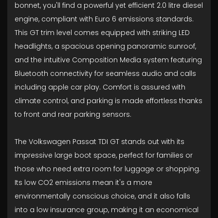
bonnet, you'll find a powerful yet efficient 2.0 litre diesel
engine, compliant with Euro 6 emissions standards.
This GT trim level comes equipped with striking LED
headlights, a spacious opening panoramic sunroof,
and the intuitive Composition Media system featuring
Bluetooth connectivity for seamless audio and calls
including apple car play. Comfort is assured with
climate control, and parking is made effortless thanks
to front and rear parking sensors.
The Volkswagen Passat TDI GT stands out with its
impressive large boot space, perfect for families or
those who need extra room for luggage or shopping.
Its low CO2 emissions mean it's a more
environmentally conscious choice, and it also falls
into a low insurance group, making it an economical