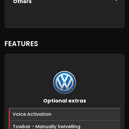
Others
FEATURES
Optional extras
Voice Activation
Towbar - Manually Swivelling