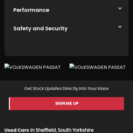
Performance
Safety and Security
Get Stock Updates Directly Into Your Inbox
SIGN ME UP
Used Cars
In
Sheffield, South Yorkshire