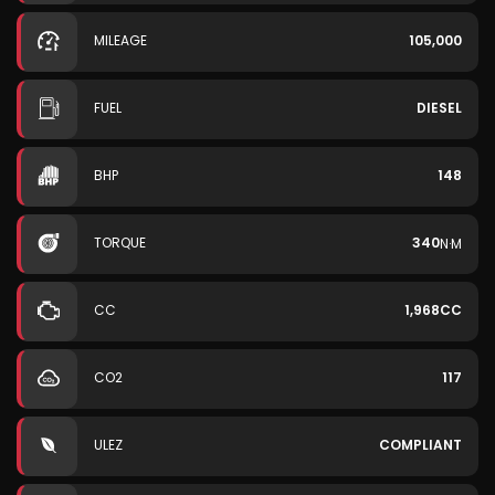
MILEAGE
105,000
FUEL
DIESEL
BHP
148
TORQUE
340
N·M
CC
1,968CC
CO2
117
ULEZ
COMPLIANT