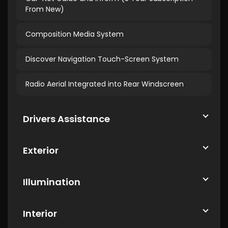
From New)
Composition Media System
Discover Navigation Touch-Screen System
Radio Aerial Integrated into Rear Windscreen
Drivers Assistance
Exterior
Illumination
Interior