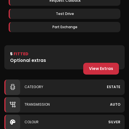
Request Callback
Test Drive
Part Exchange
5
FITTED
Optional extras
View Extras
CATEGORY
ESTATE
TRANSMISSION
AUTO
COLOUR
SILVER