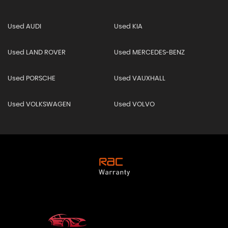
Used AUDI
Used KIA
Used LAND ROVER
Used MERCEDES-BENZ
Used PORSCHE
Used VAUXHALL
Used VOLKSWAGEN
Used VOLVO