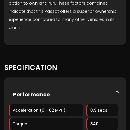
option to own and run. These factors combined
indicate that this Passat offers a superior ownership
experience compared to many other vehicles in its
class.
SPECIFICATION
Performance
Acceleration (0 - 62 MPH)
8.9 secs
Torque
340