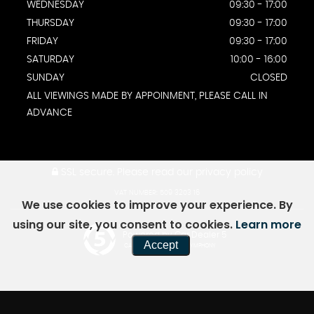
WEDNESDAY
09:30 - 17:00
THURSDAY
09:30 - 17:00
FRIDAY
09:30 - 17:00
SATURDAY
10:00 - 16:00
SUNDAY
CLOSED
ALL VIEWINGS MADE BY APPOINMENT, PLEASE CALL IN
ADVANCE
SSL secure.
Please read our
privacy policy
VAT NUMBER: 509 3203 16
We use cookies to improve your experience. By
using our site, you consent to cookies.
Learn more
Powered by Car Dealer 5
Accept
CAR DEALER WEBSITES - SYMPHONY