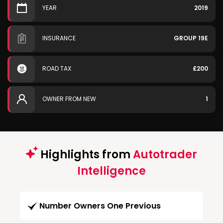
YEAR
2019
INSURANCE
GROUP 19E
ROAD TAX
£200
OWNER FROM NEW
1
Highlights from
Autotrader
Intelligence
Number Owners One Previous