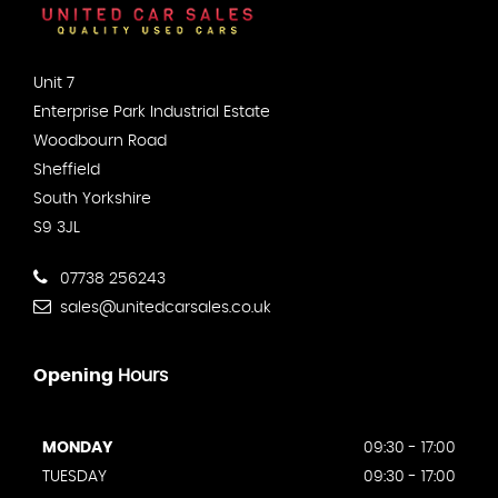
Unit 7
Enterprise Park Industrial Estate
Woodbourn Road
Sheffield
South Yorkshire
S9 3JL
07738 256243
sales@unitedcarsales.co.uk
Opening
Hours
MONDAY
09:30 - 17:00
TUESDAY
09:30 - 17:00