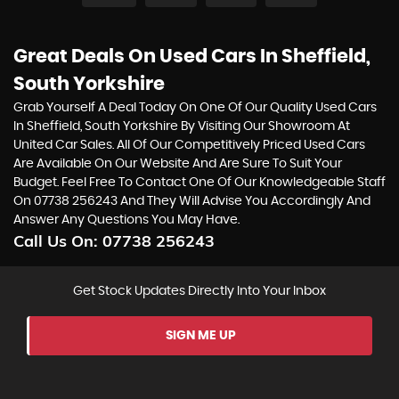
Great Deals On Used Cars In Sheffield,
South Yorkshire
Grab Yourself A Deal Today On One Of Our Quality Used Cars
In Sheffield, South Yorkshire By Visiting Our Showroom At
United Car Sales. All Of Our Competitively Priced Used Cars
Are Available On Our Website And Are Sure To Suit Your
Budget. Feel Free To Contact One Of Our Knowledgeable Staff
On
07738 256243
And They Will Advise You Accordingly And
Answer Any Questions You May Have.
Call Us On:
07738 256243
Get Stock Updates Directly Into Your Inbox
SIGN ME UP