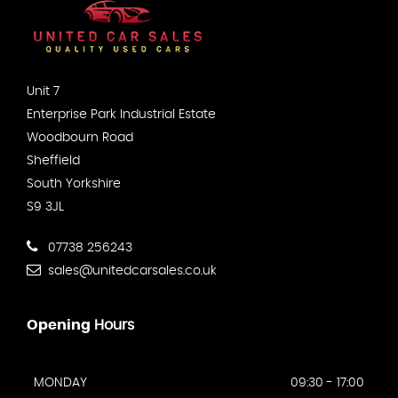
Unit 7
Enterprise Park Industrial Estate
Woodbourn Road
Sheffield
South Yorkshire
S9 3JL
07738 256243
sales@unitedcarsales.co.uk
Opening
Hours
MONDAY
09:30 - 17:00