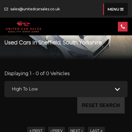
sales@unitedcarsales.co.uk
MENU
Used Cars in Sheffield, South Yorkshire
Displaying 1 - 0 of 0 Vehicles
High To Low
RESET SEARCH
FIRST
PREV
NEXT
LAST