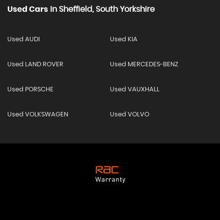
Used Cars
In
Sheffield, South Yorkshire
Used AUDI
Used KIA
Used LAND ROVER
Used MERCEDES-BENZ
Used PORSCHE
Used VAUXHALL
Used VOLKSWAGEN
Used VOLVO