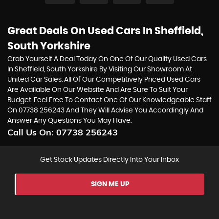
Great Deals On Used Cars In Sheffield,
South Yorkshire
Grab Yourself A Deal Today On One Of Our Quality Used Cars
In Sheffield, South Yorkshire By Visiting Our Showroom At
United Car Sales. All Of Our Competitively Priced Used Cars
Are Available On Our Website And Are Sure To Suit Your
Budget. Feel Free To Contact One Of Our Knowledgeable Staff
On
07738 256243
And They Will Advise You Accordingly And
Answer Any Questions You May Have.
Call Us On:
07738 256243
Get Stock Updates Directly Into Your Inbox
SIGN ME UP