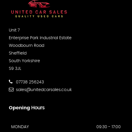
Unit 7
Enterprise Park Industrial Estate
Woodbourn Road
Sheffield
South Yorkshire
S9 3JL
07738 256243
sales@unitedcarsales.co.uk
Opening
Hours
MONDAY
09:30 - 17:00