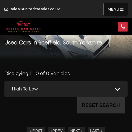
sales@unitedcarsales.co.uk
MENU
Used Cars in Sheffield, South Yorkshire
Displaying 1 - 0 of 0 Vehicles
High To Low
RESET SEARCH
FIRST
PREV
NEXT
LAST