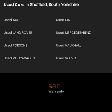
Used Cars
In
Sheffield, South Yorkshire
Used AUDI
Used KIA
Used LAND ROVER
Used MERCEDES-BENZ
Used PORSCHE
Used VAUXHALL
Used VOLKSWAGEN
Used VOLVO