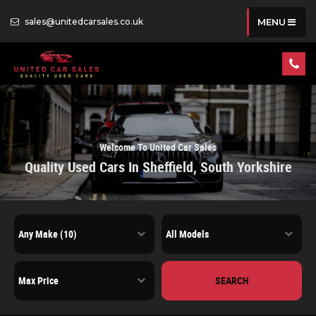
sales@unitedcarsales.co.uk
MENU
Welcome To United Car Sales
Quality Used Cars In Sheffield, South Yorkshire
SEARCH