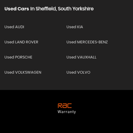
Used Cars
In
Sheffield, South Yorkshire
Used AUDI
Used KIA
Used LAND ROVER
Used MERCEDES-BENZ
Used PORSCHE
Used VAUXHALL
Used VOLKSWAGEN
Used VOLVO