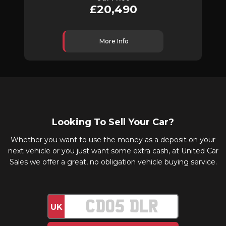
£20,490
More Info
Looking To Sell Your Car?
Whether you want to use the money as a deposit on your
next vehicle or you just want some extra cash, at United Car
Sales we offer a great, no obligation vehicle buying service.
UK