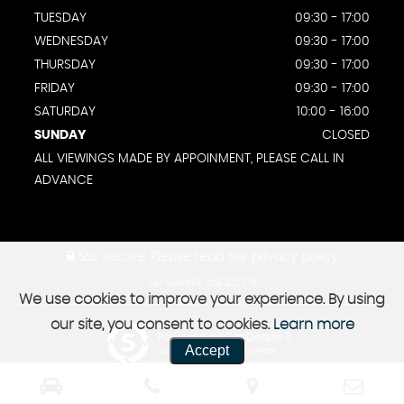
TUESDAY
09:30 - 17:00
WEDNESDAY
09:30 - 17:00
THURSDAY
09:30 - 17:00
FRIDAY
09:30 - 17:00
SATURDAY
10:00 - 16:00
SUNDAY
CLOSED
ALL VIEWINGS MADE BY APPOINMENT, PLEASE CALL IN
ADVANCE
SSL secure.
Please read our
privacy policy
VAT NUMBER: 509 3203 16
We use cookies to improve your experience. By using
our site, you consent to cookies.
Learn more
Powered by Car Dealer 5
Accept
CAR DEALER WEBSITES - SYMPHONY