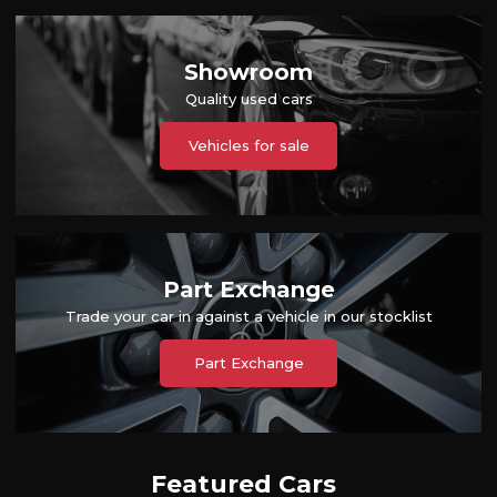
Showroom
Quality used cars
Vehicles for sale
Part Exchange
Trade your car in against a vehicle in our stocklist
Part Exchange
Featured Cars