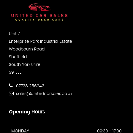
Unit 7
Enterprise Park Industrial Estate
Woodbourn Road
Sheffield
South Yorkshire
S9 3JL
07738 256243
sales@unitedcarsales.co.uk
Opening
Hours
MONDAY
09:30 - 17:00