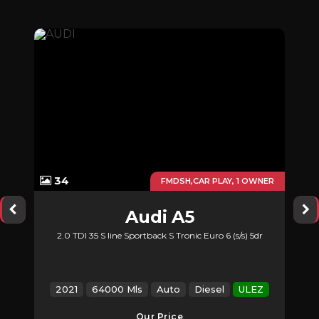
34
UTO
FMDSH,CAR PLAY, 1 OWNER
Audi
A5
2.0 TDI 35 S line Sportback S Tronic Euro 6 (s/s) 5dr
2021
64000 Mls
Auto
Diesel
ULEZ
Our Price