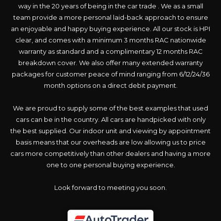
way in the 20 years of being in the car trade . We as a small
team provide a more personal laid-back approach to ensure
an enjoyable and happy buying experience. All our stock is HPI
clear, and comes with a minimum 3 months RAC nationwide
warranty as standard and a complimentary 12 months RAC
breakdown cover. We also offer many extended warranty
packages for customer peace of mind ranging from 6/12/24/36
month options on a direct debit payment.
We are proud to supply some of the best examples that used
cars can be in the country. All cars are handpicked with only
the best supplied. Our indoor unit and viewing by appointment
basis means that our overheads are low allowing us to price
cars more competitively than other dealers and having a more
one to one personal buying experience.
Look forward to meeting you soon.