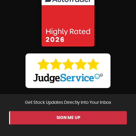
Get Stock Updates Directly Into Your Inbox
SIGN ME UP