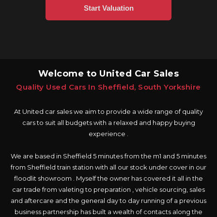
Welcome to United Car Sales
Quality Used Cars In Sheffield, South Yorkshire
At United car sales we aim to provide a wide range of quality
cars to suit all budgets with a relaxed and happy buying
experience .
We are based in Sheffield 5 minutes from the m1 and 5 minutes
from Sheffield train station with all our stock under cover in our
floodlit showroom . Myself the owner has covered it all in the
car trade from valeting to preparation , vehicle sourcing, sales
and aftercare and the general day to day running of a previous
business partnership has built a wealth of contacts along the