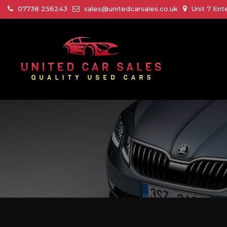
07738 256243
sales@unitedcarsales.co.uk
Unit 7 Ent