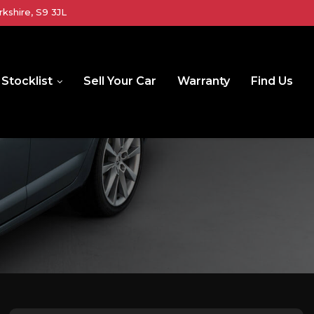
kshire, S9 3JL
Stocklist
Sell Your Car
Warranty
Find Us