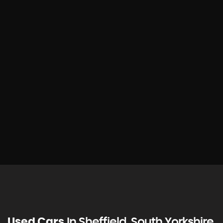
Used Cars
In
Sheffield, South Yorkshire