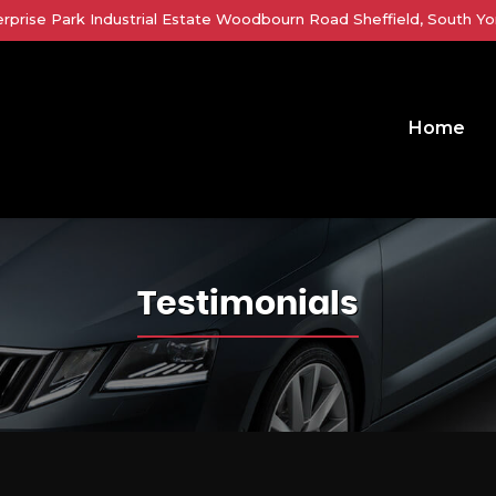
erprise Park Industrial Estate Woodbourn Road Sheffield, South Yor
Home
Testimonials