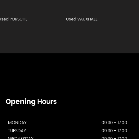
Used PORSCHE
Used VAUXHALL
Opening
Hours
MONDAY
09:30 - 17:00
TUESDAY
09:30 - 17:00