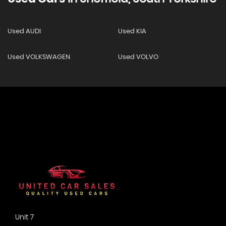
Used AUDI
Used KIA
Used VOLKSWAGEN
Used VOLVO
Unit 7