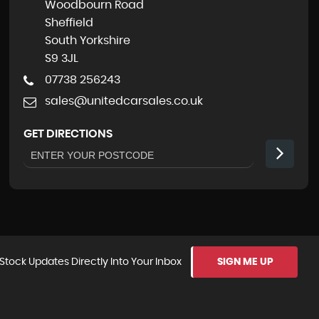
Woodbourn Road
Sheffield
South Yorkshire
S9 3JL
07738 256243
sales@unitedcarsales.co.uk
GET DIRECTIONS
Stock Updates Directly Into Your Inbox
SIGN ME UP