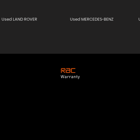
Used LAND ROVER
Used MERCEDES-BENZ