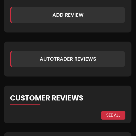
ADD REVIEW
AUTOTRADER REVIEWS
CUSTOMER REVIEWS
SEE ALL