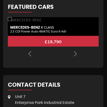
FEATURED CARS
MERCEDES-BENZ
P
X CLASS
2.3 CDI Power Auto 4MATIC Euro 6 4dr
3.
£19,790
CONTACT DETAILS
Unit 7
Enterprise Park Industrial Estate