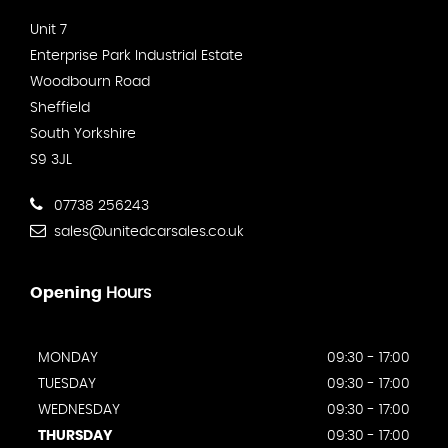
Unit 7
Enterprise Park Industrial Estate
Woodbourn Road
Sheffield
South Yorkshire
S9 3JL
07738 256243
sales@unitedcarsales.co.uk
Opening
Hours
MONDAY
09:30 - 17:00
TUESDAY
09:30 - 17:00
WEDNESDAY
09:30 - 17:00
THURSDAY
09:30 - 17:00