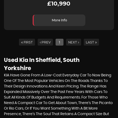
£10,990
More Info
FIRST
PREV
1
NEXT
LAST
Used Kia
In Sheffield, South
Yorkshire
KIA Have Gone From A Low-Cost Everyday Car To Now Being
One Of The Most Popular Vehicles On The Roads Thanks To
Their Design Innovations And Keen Pricing. The Range Has
Expanded Massively Over The Past Few Years With Cars To
Suit All Kinds Of Budgets And Requirements. For Those Who
Need A Compact Car To Get About Town, There’s The Picanto
Or Rio Cars, Or If You Want Something With A Bit More
Presence, There’s The Soul That Retains A Compact Size But