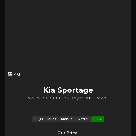
40
Kia
Sportage
Suv 1.6 T-Gdi Gt-Line Euro 6 (s/s) 5dr (2020/20)
105,000 Miles
Manual
Petrol
ULEZ
Our Price