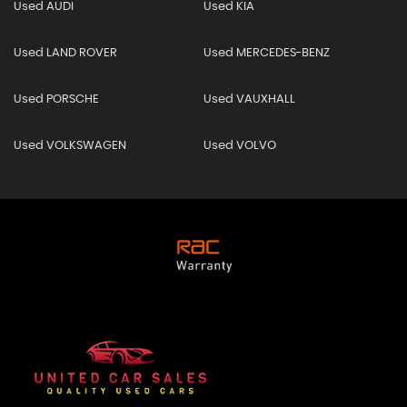
Used AUDI
Used KIA
Used LAND ROVER
Used MERCEDES-BENZ
Used PORSCHE
Used VAUXHALL
Used VOLKSWAGEN
Used VOLVO