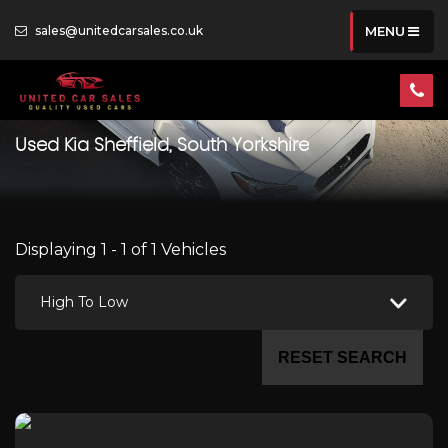
sales@unitedcarsales.co.uk
MENU
Used
Kia
Sheffield, South Yorkshire
Displaying 1 - 1 of 1 Vehicles
High To Low
RESET SEARCH