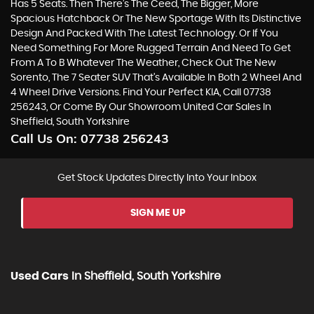
Has 5 Seats. Then There’s The Ceed, The Bigger, More
Spacious Hatchback Or The New Sportage With Its Distinctive
Design And Packed With The Latest Technology. Or If You
Need Something For More Rugged Terrain And Need To Get
From A To B Whatever The Weather, Check Out The New
Sorento, The 7 Seater SUV That’s Available In Both 2 Wheel And
4 Wheel Drive Versions. Find Your Perfect KIA, Call 07738
256243, Or Come By Our Showroom United Car Sales In
Sheffield, South Yorkshire
Call Us On:
07738 256243
Get Stock Updates Directly Into Your Inbox
SIGN ME UP
Used Cars
In
Sheffield, South Yorkshire