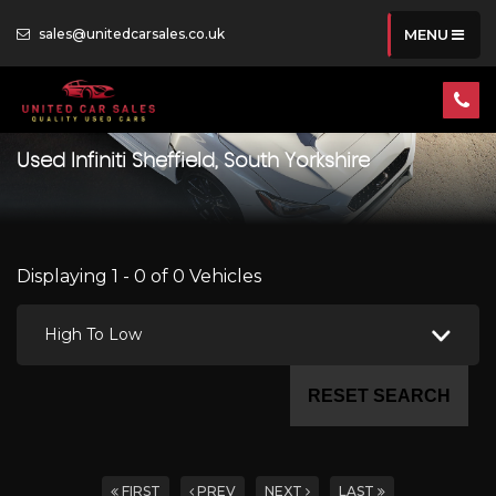
sales@unitedcarsales.co.uk
MENU
Used
Infiniti
Sheffield, South Yorkshire
Displaying 1 - 0 of 0 Vehicles
High To Low
RESET SEARCH
FIRST
PREV
NEXT
LAST