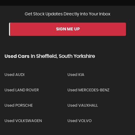
Get Stock Updates Directly Into Your Inbox
SIGN ME UP
Used Cars
In
Sheffield, South Yorkshire
Used AUDI
Used KIA
Used LAND ROVER
Used MERCEDES-BENZ
Used PORSCHE
Used VAUXHALL
Used VOLKSWAGEN
Used VOLVO