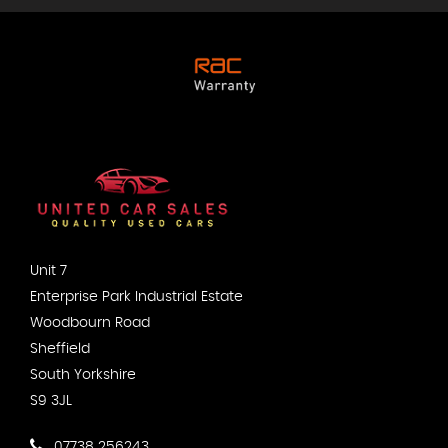
Unit 7
Enterprise Park Industrial Estate
Woodbourn Road
Sheffield
South Yorkshire
S9 3JL
07738 256243