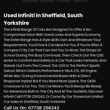
Used Infiniti
In Sheffield, South
Yorkshire
The Infiniti Range Of Cars Are Designed To Offer A No-
Compromise Drive With Great Looks And Superb Economy.
The Entire Range Has A Style All Its Own And Whatever Your
Requirements, You’ll Find A Car Ideal For You. If You’re After A
Compact City Car That Can Get You To Work, The Shops Or
School During The Busy Commute, Then Check Out The Q30.
Arrive In Comfort And Safety In A Car That Looks Fantastic And
Stands Out From The Crowd. The Q50 Is The Perfect Sports
Saloon Which Delivers Performance Via A 3.5L V6 Engine,
While Also Ticking Environmental Boxes With A Direct
Response Hybrid. But If You Need More Space, The QX30
Crossover Is For You. This Car Means You’ll Always Be Ready
For Adventure Both In The City And At The Outskirts. Discover
Infiniti Call 07738 256243, Or Come By Our Showroom United
Car Sales In Sheffield, South Yorkshire
Call Us On:
07738 256243