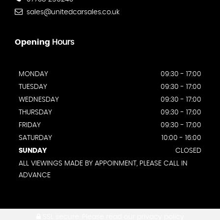
sales@unitedcarsales.co.uk
Opening
Hours
MONDAY
09:30 - 17:00
TUESDAY
09:30 - 17:00
WEDNESDAY
09:30 - 17:00
THURSDAY
09:30 - 17:00
FRIDAY
09:30 - 17:00
SATURDAY
10:00 - 16:00
SUNDAY
CLOSED
ALL VIEWINGS MADE BY APPOINMENT, PLEASE CALL IN
ADVANCE
SSL secure.
Please read our
privacy policy