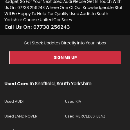
Budget, So For Your Next Used Audi Please Get In Touch With
Us On: 07738 256243 Where One Of Our Knowledgeable Staff
Will Be Happy To Help. For Quality Used Audi’s In South
Yorkshire Choose United Car Sales.
Call Us On:
07738 256243
Get Stock Updates Directly Into Your Inbox
SIGN ME UP
Used Cars
In
Sheffield, South Yorkshire
Used AUDI
Used KIA
Used LAND ROVER
Used MERCEDES-BENZ