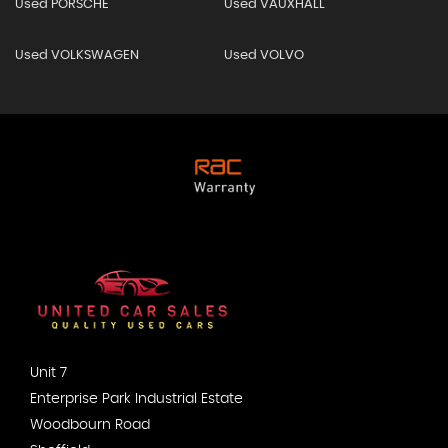
Used PORSCHE
Used VAUXHALL
Used VOLKSWAGEN
Used VOLVO
Unit 7
Enterprise Park Industrial Estate
Woodbourn Road