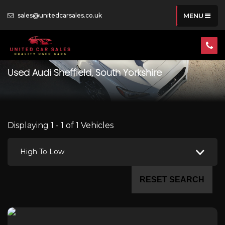
sales@unitedcarsales.co.uk
MENU
Used
Audi
Sheffield, South Yorkshire
Displaying 1 - 1 of 1 Vehicles
High To Low
RESET SEARCH