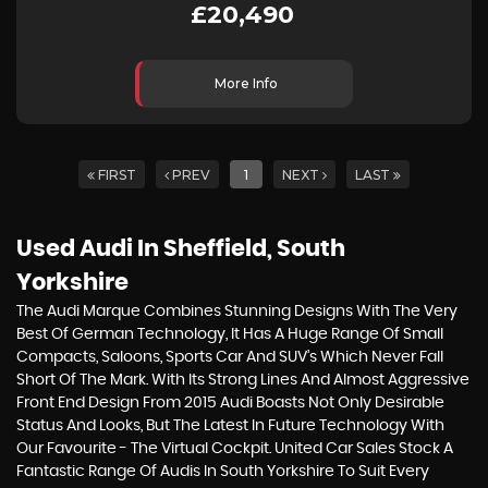
£20,490
More Info
FIRST
PREV
1
NEXT
LAST
Used Audi
In Sheffield, South
Yorkshire
The Audi Marque Combines Stunning Designs With The Very
Best Of German Technology, It Has A Huge Range Of Small
Compacts, Saloons, Sports Car And SUV’s Which Never Fall
Short Of The Mark. With Its Strong Lines And Almost Aggressive
Front End Design From 2015 Audi Boasts Not Only Desirable
Status And Looks, But The Latest In Future Technology With
Our Favourite - The Virtual Cockpit. United Car Sales Stock A
Fantastic Range Of Audis In South Yorkshire To Suit Every