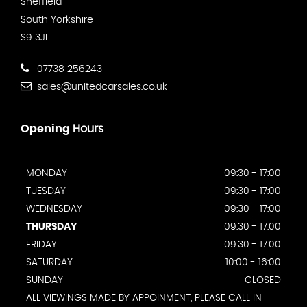
Sheffield
South Yorkshire
S9 3JL
07738 256243
sales@unitedcarsales.co.uk
Opening
Hours
MONDAY
09:30 - 17:00
TUESDAY
09:30 - 17:00
WEDNESDAY
09:30 - 17:00
THURSDAY
09:30 - 17:00
FRIDAY
09:30 - 17:00
SATURDAY
10:00 - 16:00
SUNDAY
CLOSED
ALL VIEWINGS MADE BY APPOINMENT, PLEASE CALL IN