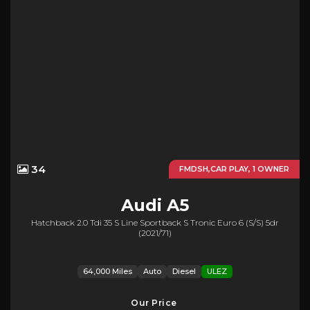
34
FMDSH,CAR PLAY, 1 OWNER
Audi
A5
Hatchback 2.0 Tdi 35 S Line Sportback S Tronic Euro 6 (s/s) 5dr
(2021/71)
64,000 Miles
Auto
Diesel
ULEZ
Our Price