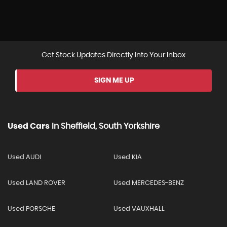
Get Stock Updates Directly Into Your Inbox
SIGN ME UP
Used Cars
In
Sheffield, South Yorkshire
Used AUDI
Used KIA
Used LAND ROVER
Used MERCEDES-BENZ
Used PORSCHE
Used VAUXHALL