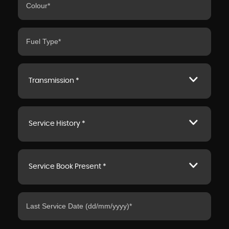
Transmission *
Service History *
Service Book Present *