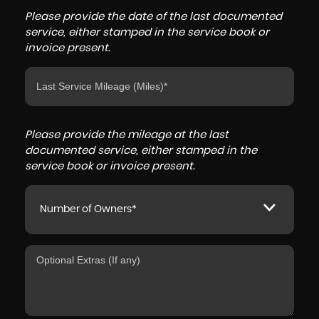
Please provide the date of the last documented
service, either stamped in the service book or
invoice present.
Please provide the mileage at the last
documented service, either stamped in the
service book or invoice present.
Number of Owners*