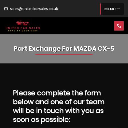
sales@unitedcarsales.co.uk
MENU
Part Exchange For
MAZDA
CX-5
Please complete the form
below and one of our team
will be in touch with you as
soon as possible: