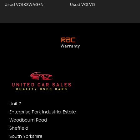
Used VOLKSWAGEN
Used VOLVO
Unit 7
Enterprise Park Industrial Estate
Woodbourn Road
Sheffield
South Yorkshire