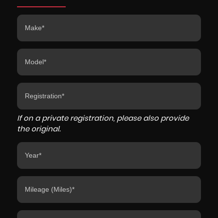
If on a private registration, please also provide
the original.