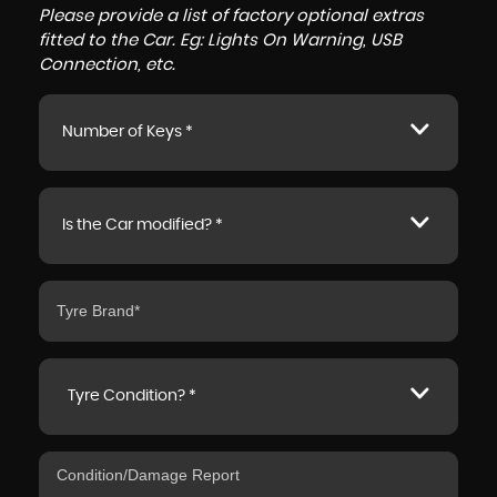
Please provide a list of factory optional extras
fitted to the Car. Eg: Lights On Warning, USB
Connection, etc.
Number of Keys *
Is the Car modified? *
Tyre Condition? *