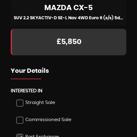
MAZDA
CX-5
SUV 2.2 SKYACTIV-D SE-L Nav 4WD Euro 6 (s/s) 5dr (2015/15)
£5,850
Your Details
INTERESTED IN
Straight Sale
Commissioned Sale
Part Exchange