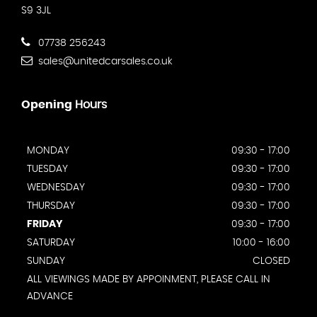
S9 3JL
07738 256243
sales@unitedcarsales.co.uk
Opening
Hours
MONDAY
09:30 - 17:00
TUESDAY
09:30 - 17:00
WEDNESDAY
09:30 - 17:00
THURSDAY
09:30 - 17:00
FRIDAY
09:30 - 17:00
SATURDAY
10:00 - 16:00
SUNDAY
CLOSED
ALL VIEWINGS MADE BY APPOINMENT, PLEASE CALL IN
ADVANCE