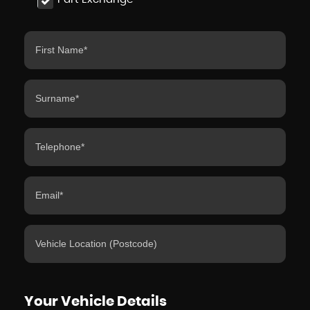
Your Vehicle Details