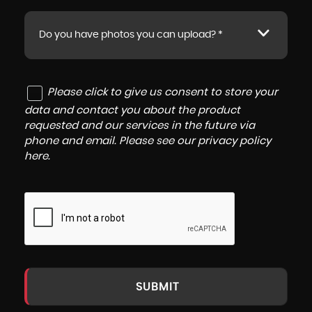
Do you have photos you can upload? *
Please click to give us consent to store your
data and contact you about the product
requested and our services in the future via
phone and email. Please see our
privacy policy
here
.
SUBMIT