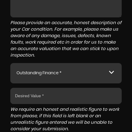
Please provide an accurate, honest description of
your Car condition. For example, please make us
aware of any damage, issues, defects, known
faults, work required etc in order for us to make
an accurate valuation that we can stick to upon
inspection.
Outstanding Finance *
We require an honest and realistic figure to work
from please, if this field is left blank or an
unrealistic figure entered we will be unable to
consider your submission.