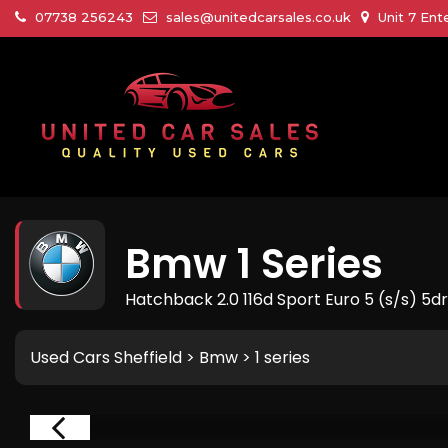
07738 256243
sales@unitedcarsales.co.uk
Unit 7 Ent
Bmw
1 Series
Hatchback 2.0 116d Sport Euro 5 (s/s) 5dr
Used Cars Sheffield
>
Bmw
> 1 series