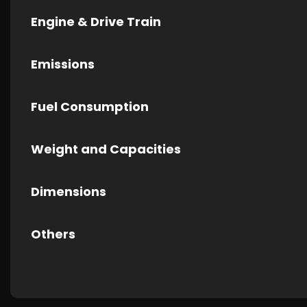
Engine & Drive Train
Emissions
Fuel Consumption
Weight and Capacities
Dimensions
Others