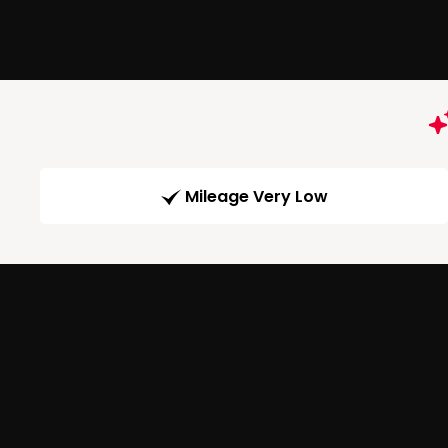
Mileage Very Low