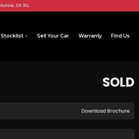
kshire, S9 3JL
Stocklist
Sell Your Car
Warranty
Find Us
SOLD
Download Brochure