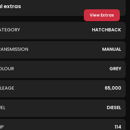
l extras
View Extras
ATEGORY
HATCHBACK
RANSMISSION
MANUAL
OLOUR
GREY
ILEAGE
65,000
UEL
DIESEL
HP
114