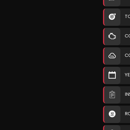
T
C
C
Y
I
R