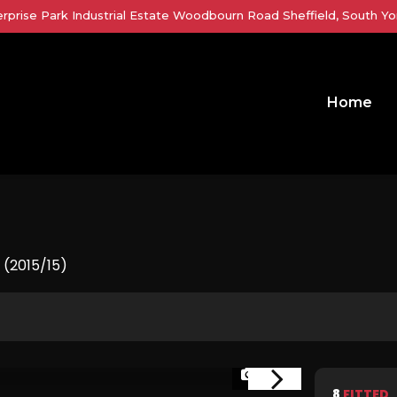
erprise Park Industrial Estate Woodbourn Road Sheffield, South Yor
Home
 (2015/15)
1/37
8
FITTED