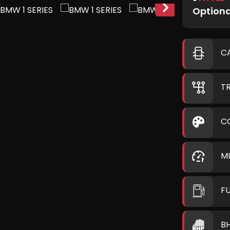
Optiona
C
T
C
M
F
B