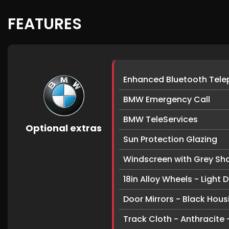
FEATURES
Enhanced Bluetooth Telep
BMW Emergency Call
BMW TeleServices
Optional extras
Sun Protection Glazing
Windscreen with Grey Sh
18in Alloy Wheels - Light
Door Mirrors - Black Hous
Track Cloth - Anthracite -