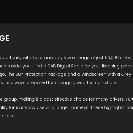
AGE
portunity with its remarkably low mileage of just 65,000 miles f
ence. Inside, you'll find a DAB Digital Radio for your listening 
 go. The Sun Protection Package and a Windscreen with a Grey
you're always prepared for changing weather conditions.
ance group, making it a cost effective choice for many drivers.
cality for everyday use and longer journeys. These highlights,
s class.