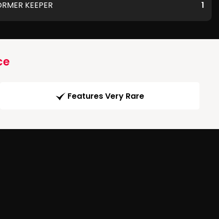
ORMER KEEPER
1
ce
Features Very Rare