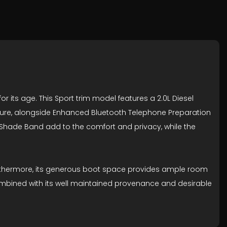
or its age. This Sport trim model features a 2.0L Diesel
pleasure, alongside Enhanced Bluetooth Telephone Preparation
 Shade Band add to the comfort and privacy, while the
 Furthermore, its generous boot space provides ample room
 combined with its well maintained provenance and desirable