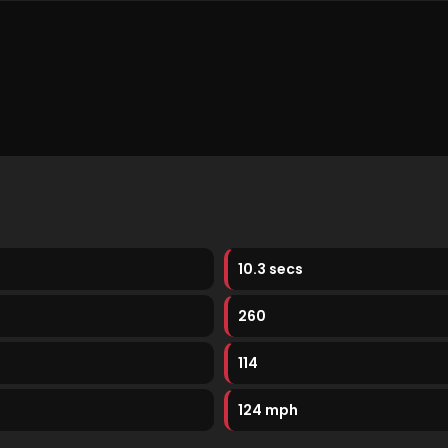
10.3 secs
260
114
124 mph