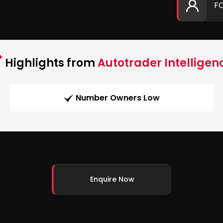
F
Highlights from
Autotrader Intelligen
Number Owners Low
Enquire Now