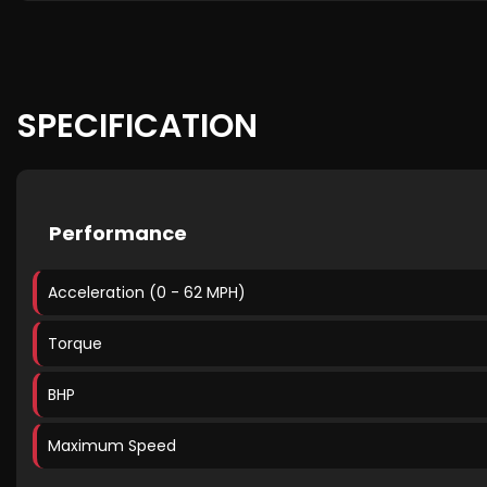
SPECIFICATION
Performance
Acceleration (0 - 62 MPH)
Torque
BHP
Maximum Speed