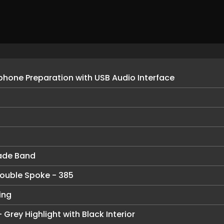
hone Preparation with USB Audio Interface
ade Band
 Double Spoke - 385
ing
 Grey Highlight with Black Interior