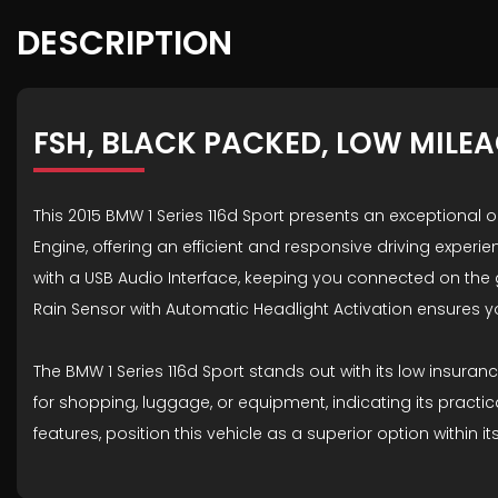
DESCRIPTION
FSH, BLACK PACKED, LOW MILE
This 2015 BMW 1 Series 116d Sport presents an exceptional op
Engine, offering an efficient and responsive driving experi
with a USB Audio Interface, keeping you connected on the
Rain Sensor with Automatic Headlight Activation ensures 
The BMW 1 Series 116d Sport stands out with its low insur
for shopping, luggage, or equipment, indicating its practi
features, position this vehicle as a superior option within it