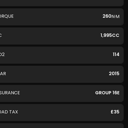
ORQUE
260
N·M
C
1,995CC
O2
114
EAR
2015
NSURANCE
GROUP 16E
OAD TAX
£35