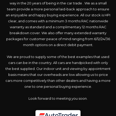
way in the 20 years of being in the car trade . We as a small
team provide a more personal laid-back approach to ensure
an enjoyable and happy buying experience. All our stock is HPI
clear, and comes with a minimum 3 months RAC nationwide
warranty as standard and a complimentary 12 months RAC
breakdown cover. We also offer many extended warranty
packages for customer peace of mind ranging from 6/12/24/36
month options on a direct debit payment.
We are proud to supply some of the best examples that used
cars can be in the country. All cars are handpicked with only
the best supplied. Our indoor unit and viewing by appointment
basis means that our overheads are low allowing us to price
cars more competitively than other dealers and having a more
one to one personal buying experience.
Look forward to meeting you soon.