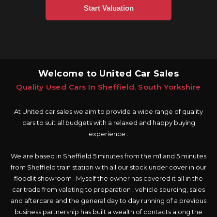
Welcome to United Car Sales
Quality Used Cars In Sheffield, South Yorkshire
At United car sales we aim to provide a wide range of quality
cars to suit all budgets with a relaxed and happy buying
experience .
We are based in Sheffield 5 minutes from the m1 and 5 minutes
from Sheffield train station with all our stock under cover in our
floodlit showroom . Myself the owner has covered it all in the
car trade from valeting to preparation , vehicle sourcing, sales
and aftercare and the general day to day running of a previous
business partnership has built a wealth of contacts along the