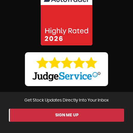
Get Stock Updates Directly Into Your Inbox
SIGN ME UP