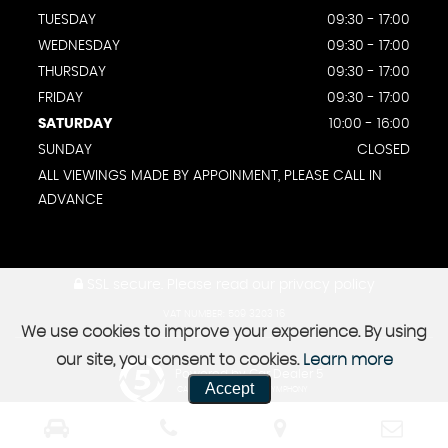
TUESDAY
09:30 - 17:00
WEDNESDAY
09:30 - 17:00
THURSDAY
09:30 - 17:00
FRIDAY
09:30 - 17:00
SATURDAY
10:00 - 16:00
SUNDAY
CLOSED
ALL VIEWINGS MADE BY APPOINMENT, PLEASE CALL IN
ADVANCE
SSL secure.
Please read our
privacy policy
VAT NUMBER: 509 3203 16
We use cookies to improve your experience. By using
our site, you consent to cookies.
Learn more
Powered by Car Dealer 5
Accept
CAR DEALER WEBSITES - SYMPHONY