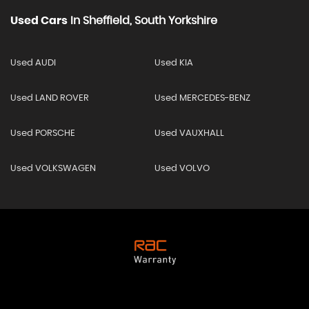
Used Cars
In
Sheffield, South Yorkshire
Used AUDI
Used KIA
Used LAND ROVER
Used MERCEDES-BENZ
Used PORSCHE
Used VAUXHALL
Used VOLKSWAGEN
Used VOLVO