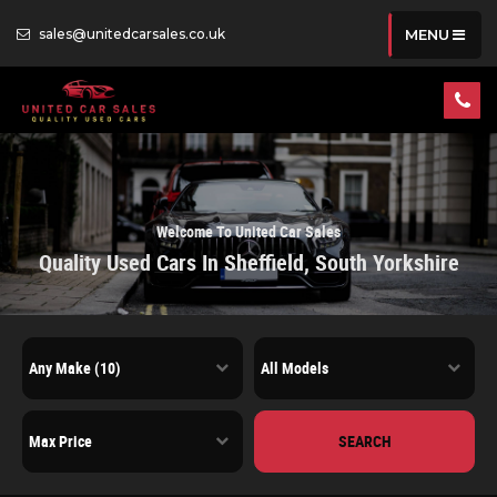
sales@unitedcarsales.co.uk
MENU
Welcome To United Car Sales
Quality Used Cars In Sheffield, South Yorkshire
SEARCH