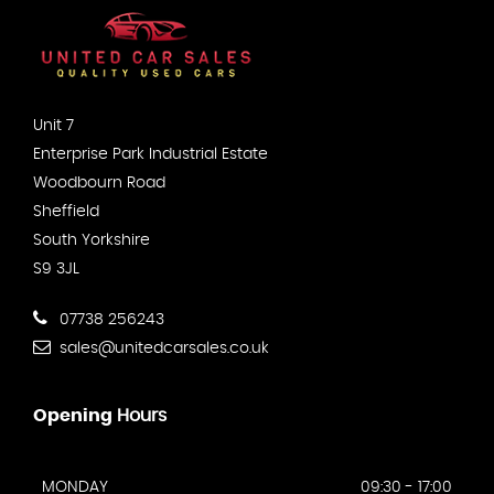
Unit 7
Enterprise Park Industrial Estate
Woodbourn Road
Sheffield
South Yorkshire
S9 3JL
07738 256243
sales@unitedcarsales.co.uk
Opening
Hours
MONDAY
09:30 - 17:00