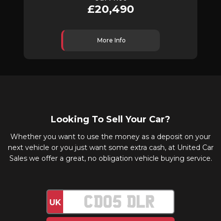
£20,490
More Info
Looking To Sell Your Car?
Whether you want to use the money as a deposit on your
next vehicle or you just want some extra cash, at United Car
Sales we offer a great, no obligation vehicle buying service.
UK