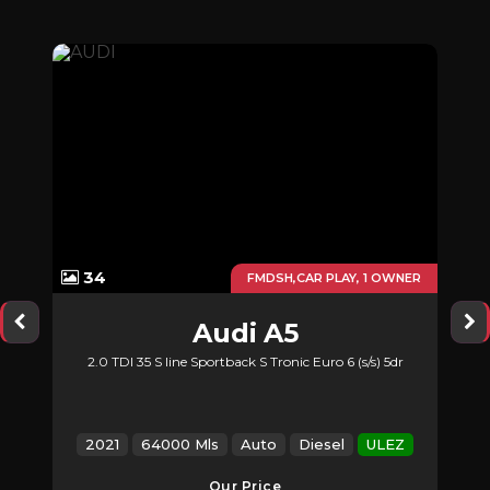
34
UTO
FMDSH,CAR PLAY, 1 OWNER
Audi
A5
2.0 TDI 35 S line Sportback S Tronic Euro 6 (s/s) 5dr
2021
64000 Mls
Auto
Diesel
ULEZ
Our Price