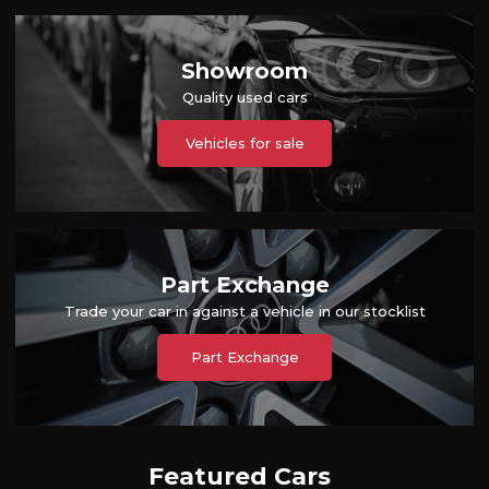
Showroom
Quality used cars
Vehicles for sale
Part Exchange
Trade your car in against a vehicle in our stocklist
Part Exchange
Featured Cars